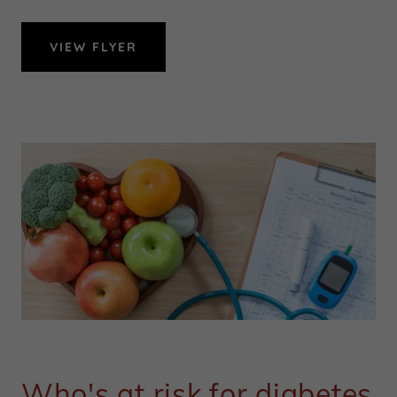
VIEW FLYER
Who's at risk for diabetes