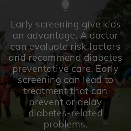
Early screening give kids
an advantage. A doctor
can evaluate risk factors
and recommend diabetes
preventative care. Early
screening can lead to
treatment that can
prevent or delay
diabetes-related
problems.