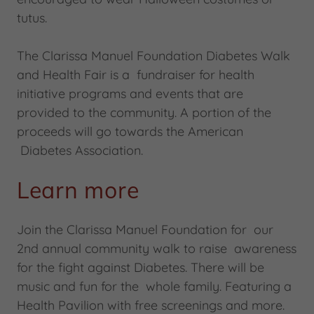
tutus.
The Clarissa Manuel Foundation Diabetes Walk
and Health Fair is a fundraiser for health
initiative programs and events that are
provided to the community. A portion of the
proceeds will go towards the American
Diabetes Association.
Learn more
Join the Clarissa Manuel Foundation for our
2nd annual community walk to raise awareness
for the fight against Diabetes. There will be
music and fun for the whole family. Featuring a
Health Pavilion with free screenings and more.