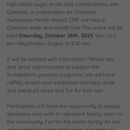
high blood sugar levels and complications with
Diabetes. In preparation for Diabetes
Awareness Month ahead, CMF will host a
Diabetes Walk and Health Fair. This event will be
held
Saturday, October 28th, 2023
. 9am to 1
pm. Registration begins at 8:30 am.
It will be packed with information, fitness tips
and great opportunities to support the
foundation’s growing programs. We will have
raffles, stretch and meditation startups, drink
and snack pit stops and fun for kids too!
Participants will have the opportunity to pledge
donations and walk to represent family, team or
the community. Fun for the entire family! All are
encouraged to wear Halloween costumes or