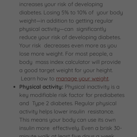
increases your risk of developing
diabetes. Losing 5% to 10% of your body
weight—in addition to getting regular
physical activity—can significantly
reduce your risk of developing diabetes.
Your risk decreases even more as you
lose more weight. For most people, a
body mass index calculator will provide
a good target weight for your height.
Learn how to
manage your weight
.
Physical activity:
Physical inactivity is a
key modifiable risk factor for prediabetes
and Type 2 diabetes. Regular physical
activity helps lower insulin resistance.
This means your body can use its own
insulin more effectively. Even a brisk 30-
minute walk at least five days a week