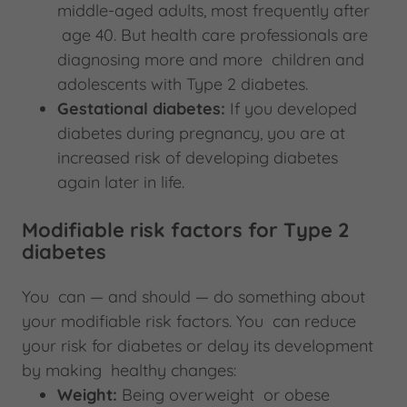
middle-aged adults, most frequently after
age 40. But health care professionals are
diagnosing more and more children and
adolescents with Type 2 diabetes.
Gestational diabetes:
If you developed
diabetes during pregnancy, you are at
increased risk of developing diabetes
again later in life.
Modifiable risk factors for Type 2
diabetes
You can — and should — do something about
your modifiable risk factors. You can reduce
your risk for diabetes or delay its development
by making healthy changes:
Weight:
Being overweight or obese