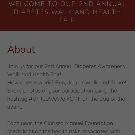
WELCOME TO OUR 2ND ANNUAL
DIABETES WALK AND HEALTH
FAIR
About
Join us for our 2nd Annual Diabetes Awareness
Walk and Health Fair!
How does it work? Run, Jog or Walk and Share!
Share photos of your participation using the
hashtag #UnitedWeWalkCMF on the day of the
event.
Each year, the Clarissa Manuel Foundation
sheds light on the health risks associated with