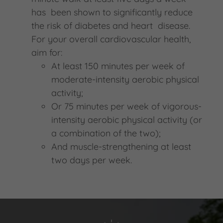
has been shown to significantly reduce
the risk of diabetes and heart disease.
For your overall cardiovascular health,
aim for:
At least 150 minutes per week of
moderate-intensity aerobic physical
activity;
Or 75 minutes per week of vigorous-
intensity aerobic physical activity (or
a combination of the two);
And muscle-strengthening at least
two days per week.