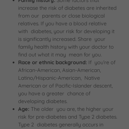
Family history:
Some factors that
increase the risk of diabetes are inherited
from our parents or close biological
relatives. If you have a blood relative
with diabetes, your risk for developing it
is significantly increased. Share your
family health history with your doctor to
find out what it may mean for you.
Race or ethnic background:
If you’re of
African-American, Asian-American,
Latino/Hispanic-American, Native
American or of Pacific-Islander descent,
you have a greater chance of
developing diabetes.
Age:
The older you are, the higher your
risk for pre-diabetes and Type 2 diabetes.
Type 2 diabetes generally occurs in