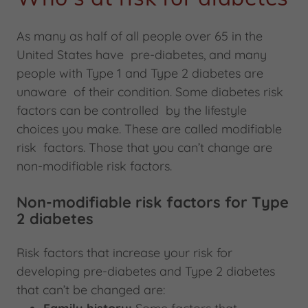
As many as half of all people over 65 in the
United States have pre-diabetes, and many
people with Type 1 and Type 2 diabetes are
unaware of their condition. Some diabetes risk
factors can be controlled by the lifestyle
choices you make. These are called modifiable
risk factors. Those that you can’t change are
non-modifiable risk factors.
Non-modifiable risk factors for Type
2 diabetes
Risk factors that increase your risk for
developing pre-diabetes and Type 2 diabetes
that can’t be changed are: