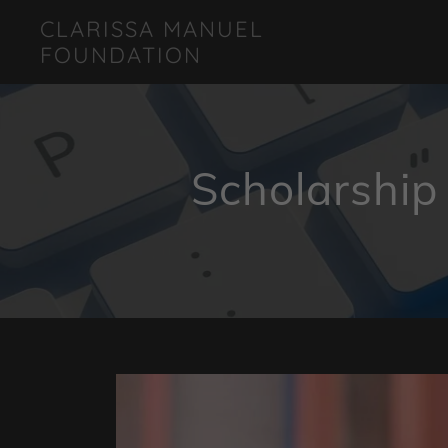
CLARISSA MANUEL
FOUNDATION
Scholarship 