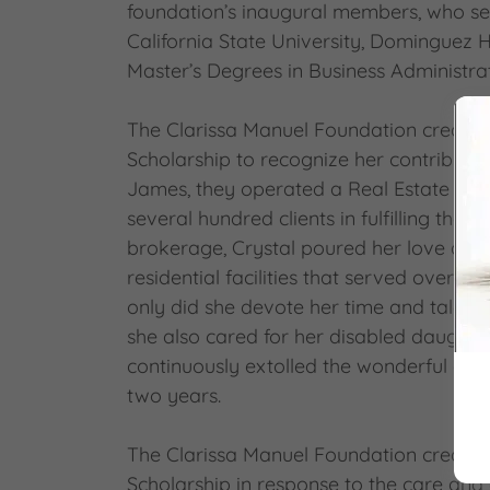
foundation’s inaugural members, who se
California State University, Dominguez 
Master’s Degrees in Business Administra
The Clarissa Manuel Foundation created
Scholarship to recognize her contribution
James, they operated a Real Estate Sale
several hundred clients in fulfilling the
brokerage, Crystal poured her love and
residential facilities that served over 50 a
only did she devote her time and talent
she also cared for her disabled daughter
continuously extolled the wonderful care
two years.
The Clarissa Manuel Foundation created
Scholarship in response to the care and