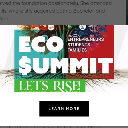
rved the foundation passionately. She attended
Hills, where she acquired both a Bachelor and
tion.
 the Crystal Marie Breedlove Business
s in the field of business. With her husband
s Brokerage for over 25 years, assisting
ir dreams of home ownership. In addition to the
 hard work into their community care
dult clients with intellectual disabilities. Not
s to our beloved Clarissa Manuel Foundation,
. She fought valiantly to recover and
 she received from the nursing staff for almost
LEARN MORE
 the Crystal Marie Breedlove Nursing
 comfort these nurses gave to Crystal Marie