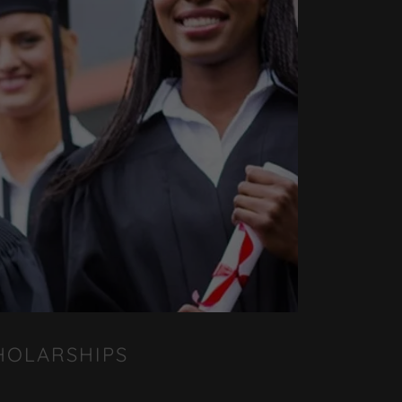
HOLARSHIPS