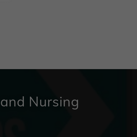
 and Nursing