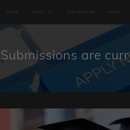
HOME
ABOUT US
OUR MISSION
MORE
Submissions are curr