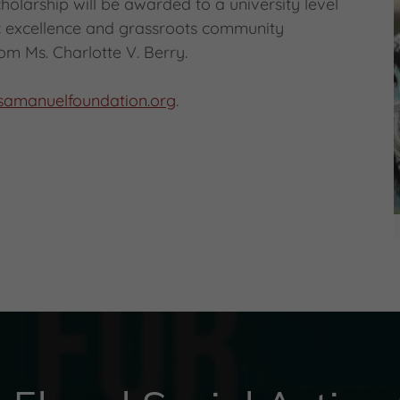
holarship will be awarded to a university level
ic excellence and grassroots community
om Ms. Charlotte V. Berry.
ssamanuelfoundation.org
.