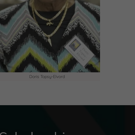
Doris Topsy-Elvord