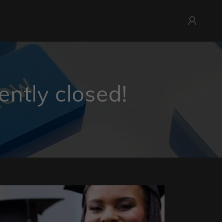
ently closed!