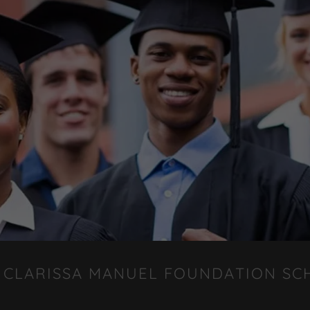
 CLARISSA MANUEL FOUNDATION SC