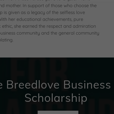
 and mother. In support of those who choose the
ip is given as a legacy of the selfless love
 With her educational achievements, pure
 ethic, she earned the respect and admiration
 business community and the general community
lating.
e Breedlove Business
Scholarship