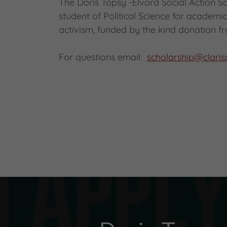
The Doris Topsy -Elvord Social Action Sc
student of Political Science for academ
activism, funded by the kind donation fr
For questions email:
scholarship@clari