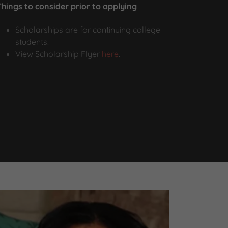
Things to consider prior to applying
Scholarships are for continuing college
students.
View Scholarship Flyer
here
.