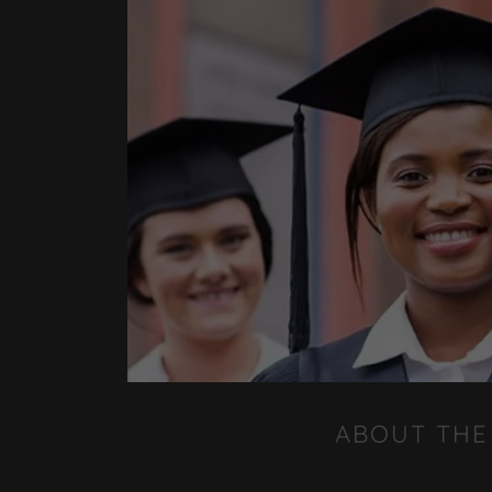
ABOUT THE