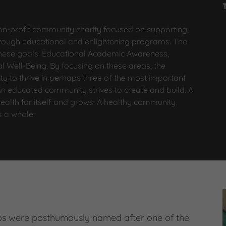
on-profit community charity focused on supporting,
ough educational and enlightening programs. The
 these goals: Educational Academic Awareness,
 Well-Being. By focusing on these areas, the
ty to thrive in perhaps three of the most important
 An educated community strives to create and build. A
ealth for itself and grows. A healthy community
as a whole.
ps were posthumously named after one of the