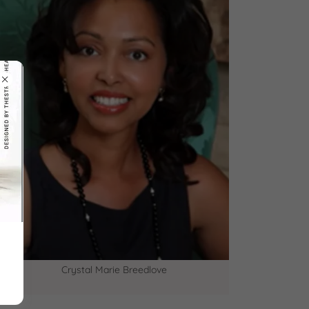
Crystal Marie Breedlove