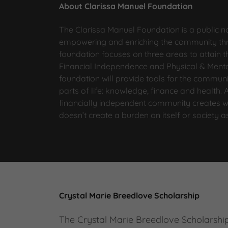
About Clarissa Manuel Foundation
The Clarissa Manuel Foundation is a public n
empowering and enriching the community thr
foundation focuses on three areas to attain
Financial Independence and Physical & Mental
foundation will provide tools for the communi
parts of life: knowledge, finance and health.
financially independent community creates w
doesn’t create a burden on itself or society 
Crystal Marie Breedlove Scholarship
The Crystal Marie Breedlove Scholarshi