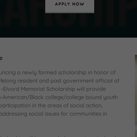
APPLY NOW
ip
uncing a newly formed scholarship in honor of
ifelong resident and past government official of
 -Elvord Memorial Scholarship will provide
an-American/Black college/college bound youth
ticipation in the areas of social action,
 addressing social issues for communities in