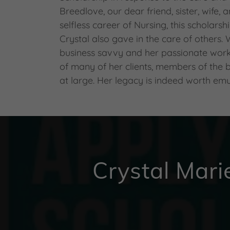
Breedlove, our dear friend, sister, wife,
selfless career of Nursing, this scholarsh
Crystal also gave in the care of others.
business savvy and her passionate work
of many of her clients, members of the
at large. Her legacy is indeed worth emu
Crystal Mari