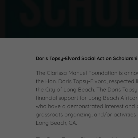
Doris Topsy-Elvord Social Action Scholarsh
The Clarissa Manuel Foundation is anno
the Hon. Doris Topsy-Elvord, respected l
the City of Long Beach. The Doris Topsy
financial support for Long Beach Afric
who have a demonstrated interest and par
grassroots organizing, and/or activities
Long Beach, CA.